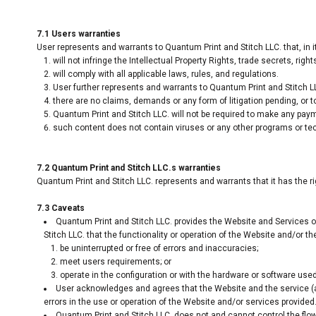
7.1 Users warranties
User represents and warrants to Quantum Print and Stitch LLC. that, in i
will not infringe the Intellectual Property Rights, trade secrets, rights
will comply with all applicable laws, rules, and regulations.
User further represents and warrants to Quantum Print and Stitch LL
there are no claims, demands or any form of litigation pending, or t
Quantum Print and Stitch LLC. will not be required to make any pay
such content does not contain viruses or any other programs or te
7.2 Quantum Print and Stitch LLC.s warranties
Quantum Print and Stitch LLC. represents and warrants that it has the r
7.3 Caveats
Quantum Print and Stitch LLC. provides the Website and Services on
Stitch LLC. that the functionality or operation of the Website and/or the
be uninterrupted or free of errors and inaccuracies;
meet users requirements; or
operate in the configuration or with the hardware or software used
User acknowledges and agrees that the Website and the service (
errors in the use or operation of the Website and/or services provided
Quantum Print and Stitch LLC. does not and cannot control the flo