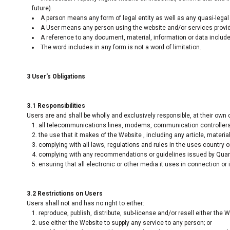
future).
A person means any form of legal entity as well as any quasi-legal 
A User means any person using the website and/or services provide
A reference to any document, material, information or data include
The word includes in any form is not a word of limitation.
3 User's Obligations
3.1 Responsibilities
Users are and shall be wholly and exclusively responsible, at their own c
all telecommunications lines, modems, communication controllers, 
the use that it makes of the Website , including any article, material,
complying with all laws, regulations and rules in the uses country or
complying with any recommendations or guidelines issued by Quantu
ensuring that all electronic or other media it uses in connection or
3.2 Restrictions on Users
Users shall not and has no right to either:
reproduce, publish, distribute, sub-license and/or resell either the 
use either the Website to supply any service to any person; or