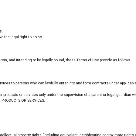
s.
 the legal right to do so
ein, and intending to be legally bound, these Terms of Use provide as follows.
ervices to persons who can lawfully enter into and form contracts under applicable
der products or services only under the supervision of a parent or legal guardian
DER PRODUCTS OR SERVICES.
:
tellectual property rights (including equivalent, neighbouring or proximate rights 