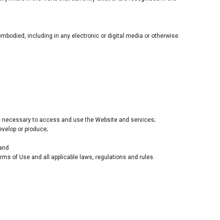
bodied, including in any electronic or digital media or otherwise.
e necessary to access and use the Website and services;
develop or produce;
 and
rms of Use and all applicable laws, regulations and rules.