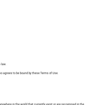
 law.
 who agrees to be bound by these Terms of Use.
anywhere in the world that currently exist or are recognised in the