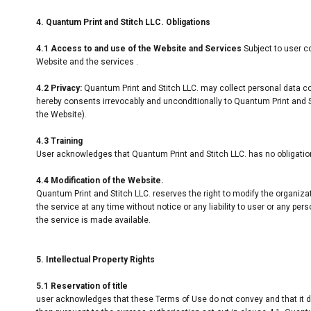
4. Quantum Print and Stitch LLC. Obligations
4.1 Access to and use of the Website and Services
Subject to user c
Website and the services .
4.2 Privacy:
Quantum Print and Stitch LLC. may collect personal data co
hereby consents irrevocably and unconditionally to Quantum Print and St
the Website).
4.3 Training
User acknowledges that Quantum Print and Stitch LLC. has no obligation t
4.4 Modification of the Website.
Quantum Print and Stitch LLC. reserves the right to modify the organiza
the service at any time without notice or any liability to user or any p
the service is made available.
5. Intellectual Property Rights
5.1 Reservation of title
user acknowledges that these Terms of Use do not convey and that it deriv