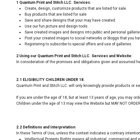
1 Quantum Print and Stitch LLC. Services:
Create, design, customize products that are listed for sale.
Buy products that are listed for sale
Save and share designs that your may have created.
Use our fun picture and design tools.
Save created images and designs into public and personal gallerie
Post your created images to social networks or bloggs that you have
Registering to subscribe to special offers and use of galleries.
2 Using our Quantum Print and Stitch LLC. Services and Website:
In consideration of the promises and obligations given and assumed her
2.1 ELIGIBILITY CHILDREN UNDER 18.
Quantum Print and Stitch LLC. will only knowingly provide products or s
If you are under the age of 18, but at least 13 years of age, you may or
Children under the age of 13 may view the Website but MAY NOT OR
2.2 Definitions and Interpretation
In these Terms of Use, unless the context indicates a contrary intention
Intellectual Property Rights means all industrial, commercial and in