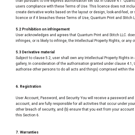
than pursuant to the express authorisation set out in clause 4.1. Quant
users compliance with these Terms of Use. This licence does not include 
create derivative works based on the layout or design, look-and-feel, o
licence or if it breaches these Terms of Use, Quantum Print and Stitch
5.2 Prohibition on infringement
User acknowledges and agrees that Quantum Print and Stitch LLC. does 
infringes, or is likely to infringe, the Intellectual Property Rights, or any
5.3 Derivative material
Subject to clause 5.2, user shall own any Intellectual Property Rights in
gallery, In consideration of the authorisation granted under clause 4.1, 
authorise other persons to do all acts and things) comprised within the s
6. Registration
User Account, Password, and Security You will receive a password and a
account, and are fully responsible for all activities that occur under 
other breach of security, and (b) ensure that you exit from your account
this Section 6.
7. Warranties