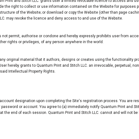
um Print and Stitch LLC. grants user a limited revocable licence to access and us
the right to collect or use information contained on the Website for purposes pro
r structure of the Website; or download or copy the Website (other than page cachi
 LLC. may revoke the licence and deny access to and use of the Website.
not permit, authorise or condone and hereby expressly prohibits user from acces
 other rights or privileges, of any person anywhere in the world.
 any original material that it authors, designs or creates using the functionality p
User hereby grants to Quantum Print and Stitch LLC. an irrevocable, perpetual, non
aid Intellectual Property Rights.
ccount designation upon completing the Site's registration process. You are resp
your password or account. You agree to (a) immediately notify Quantum Print and S
 at the end of each session. Quantum Print and Stitch LLC. cannot and will not be 