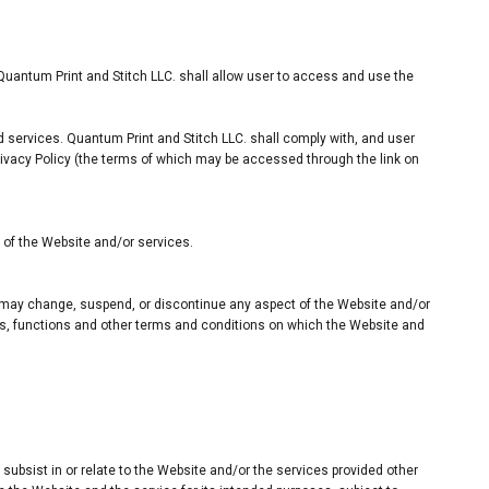
Quantum Print and Stitch LLC. shall allow user to access and use the
d services. Quantum Print and Stitch LLC. shall comply with, and user
rivacy Policy (the terms of which may be accessed through the link on
n of the Website and/or services.
nd may change, suspend, or discontinue any aspect of the Website and/or
ures, functions and other terms and conditions on which the Website and
r subsist in or relate to the Website and/or the services provided other