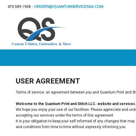
- ORDERS@QUANTUMSERVICESGA.COM
470 589 1908
CUSTOM DOOR MATS
T-SHIRTS
APPAREL
T-Shirts
Sweatshirts
Ladie
CUSTOM DOOR
BACK THE BLUE
SWEATSHIRTS
BACK THE BLUE
APPAREL
MATS
CUSTOM GIFTS
LADIES
DRE
BIRTHDAY SHIRTS
SIGNS & MORE
YOUTH
SPECIAL OCCASIONS / HOLIDAYS
POLOS
SHOP
CUSTOM GIFTS
FLEECE
SHOP
GET A QUOTE
HATS
T-SHIRTS
LOGIN
USER AGREEMENT
REGISTER
CART: 0 ITEM
Terms of service: an agreement between you and Quantum Print and Stit
Welcome to the Quantum Print and Stitch LLC. website and services
We hope you enjoy your use of our facilities. Please appreciate and unde
accepting our services under the terms of this agreement.
It is your obligation to keep your self informed of any changes that ma
and conditions from time to time without expressly informing you.