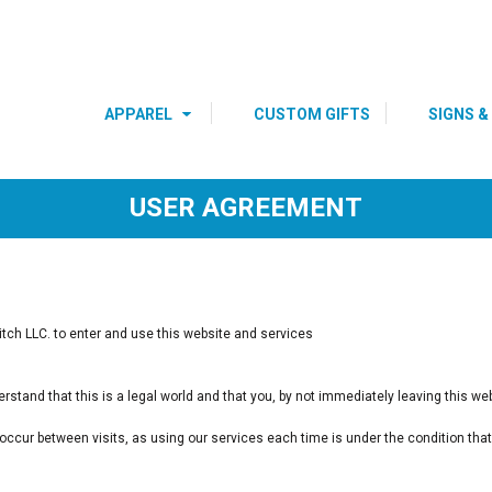
s
Youth
Polos
DRE
BIRTHDAY SHIRTS
SPECIAL
OCCASIONS 
HOLIDAYS
APPAREL
CUSTOM GIFTS
SIGNS &
USER AGREEMENT
ch LLC. to enter and use this website and services
.
rstand that this is a legal world and that you, by not immediately leaving this w
y occur between visits, as using our services each time is under the condition t