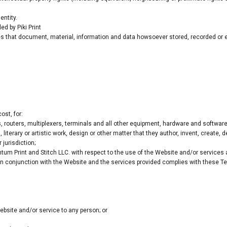
entity.
d by Piki Print
s that document, material, information and data howsoever stored, recorded or em
ost, for:
routers, multiplexers, terminals and all other equipment, hardware and softwar
 literary or artistic work, design or other matter that they author, invent, create, 
 jurisdiction;
m Print and Stitch LLC. with respect to the use of the Website and/or services
 in conjunction with the Website and the services provided complies with these Te
Website and/or service to any person; or