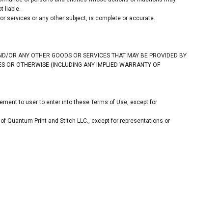
 liable.
r services or any other subject, is complete or accurate.
AND/OR ANY OTHER GOODS OR SERVICES THAT MAY BE PROVIDED BY
TIES OR OTHERWISE (INCLUDING ANY IMPLIED WARRANTY OF
ement to user to enter into these Terms of Use, except for
of Quantum Print and Stitch LLC., except for representations or