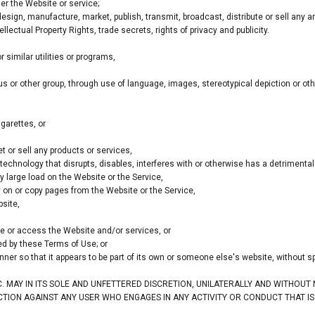
er the Website or service;
sign, manufacture, market, publish, transmit, broadcast, distribute or sell any arti
ellectual Property Rights, trade secrets, rights of privacy and publicity.
similar utilities or programs,
ous or other group, through use of language, images, stereotypical depiction or ot
garettes, or
 or sell any products or services,
r technology that disrupts, disables, interferes with or otherwise has a detrimen
 large load on the Website or the Service,
ty on or copy pages from the Website or the Service,
site,
use or access the Website and/or services, or
ted by these Terms of Use; or
nner so that it appears to be part of its own or someone else's website, without s
C. MAY IN ITS SOLE AND UNFETTERED DISCRETION, UNILATERALLY AND WITHOUT
ACTION AGAINST ANY USER WHO ENGAGES IN ANY ACTIVITY OR CONDUCT THAT I