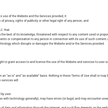
ts use of the Website and the Services provided, it:
 of privacy, rights of publicity or other legal right of any person, and
C. that:
o the best of its knowledge, threatened with respect to any content used or propo
ments or compensation to any person in connection with its use of such content;
chnology which disrupts or damages the Website and/or the Services provided.
ight to grant access to and license the use of the Website and services to user 
 an "as is" and "as available" basis. Nothing in these Terms of Use shall or may
 services will:
 by user.
as with technology generally), may have errors (or bugs) and may encounter un
.
w of data and information through the internet, and such flow depends on the pe