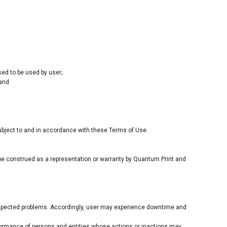
sed to be used by user;
 and
subject to and in accordance with these Terms of Use.
 be construed as a representation or warranty by Quantum Print and
expected problems. Accordingly, user may experience downtime and
rformance of persons and entities whose actions or inactions may