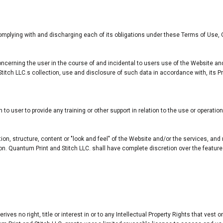
omplying with and discharging each of its obligations under these Terms of Use, 
ncerning the user in the course of and incidental to users use of the Website an
itch LLC.s collection, use and disclosure of such data in accordance with, its P
o user to provide any training or other support in relation to the use or operatio
tion, structure, content or "look and feel" of the Website and/or the services, a
erson. Quantum Print and Stitch LLC. shall have complete discretion over the feat
es no right, title or interest in or to any Intellectual Property Rights that vest o