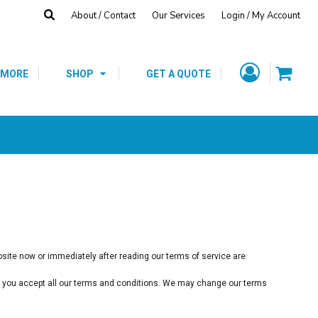
About / Contact
Our Services
Login / My Account
Fleece
Hats
T-Shirts
CUSTOM GIFTS
SCHOOL SPIRIT
/
SHOP
 MORE
SHOP
GET A QUOTE
ebsite now or immediately after reading our terms of service are
hat you accept all our terms and conditions. We may change our terms