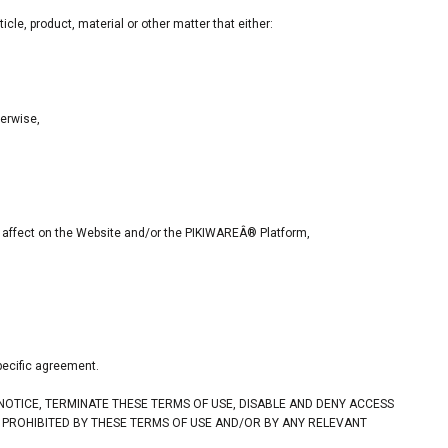
cle, product, material or other matter that either:
herwise,
tal affect on the Website and/or the PIKIWAREÂ® Platform,
pecific agreement.
 NOTICE, TERMINATE THESE TERMS OF USE, DISABLE AND DENY ACCESS
S PROHIBITED BY THESE TERMS OF USE AND/OR BY ANY RELEVANT