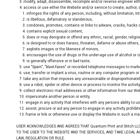
modify, adapt, disassemble, recompile and/or reverse engineer eith
access or use either the Website and/or service to create, author, de
infringes the rights of any person, including, without limitation, Int
is libellous, defamatory or slanderous,
condones, promotes, contains or links to adware, cracks, hacks or 
contains explicit sexual content,
does or may denigrate or offend any ethnic, racial, gender, religi
is designed to or does harass, threaten, defame or abuse others,
exploits images or the likeness of minors,
encourages the use of drugs or the under-age use of alcohol or ci
is generally offensive or in bad taste;
use "Spam", "blast-faxes" or recorded telephone messages to market
use, transfer or implant a virus, routine or any computer program o
take any action that imposes any unreasonable or disproportionately
use a robot, spider or other device or process to monitor the activi
collect electronic mail addresses or other information from our Web
impersonate another person or entity,
engage in any activity that interferes with any persons ability to 
assist, procure or aid any person to engage in any activity prohibi
frame or link or otherwise use or display the Website in such a ma
USER ACKNOWLEDGES AND AGREES THAT Quantum Print and Stitch LL
TO THE USER TO THE WEBSITE AND THE SERVICES, AND TAKE LEGAL 
LAW, REGULATION OR RULE.