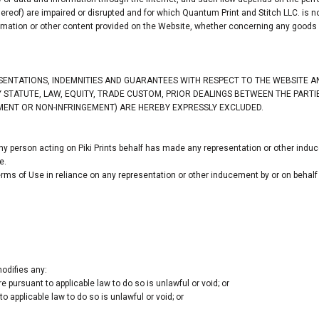
ereof) are impaired or disrupted and for which Quantum Print and Stitch LLC. is not
rmation or other content provided on the Website, whether concerning any goods o
ESENTATIONS, INDEMNITIES AND GUARANTEES WITH RESPECT TO THE WEBSITE 
 BY STATUTE, LAW, EQUITY, TRADE CUSTOM, PRIOR DEALINGS BETWEEN THE PAR
YMENT OR NON-INFRINGEMENT) ARE HEREBY EXPRESSLY EXCLUDED.
y person acting on Piki Prints behalf has made any representation or other induc
e.
rms of Use in reliance on any representation or other inducement by or on behalf 
odifies any:
 pursuant to applicable law to do so is unlawful or void; or
o applicable law to do so is unlawful or void; or