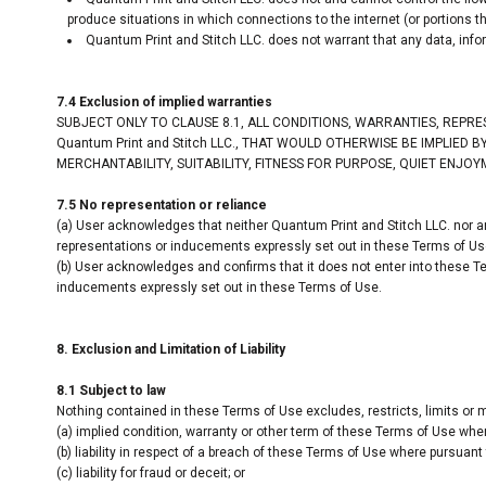
produce situations in which connections to the internet (or portions th
Quantum Print and Stitch LLC. does not warrant that any data, info
7.4 Exclusion of implied warranties
SUBJECT ONLY TO CLAUSE 8.1, ALL CONDITIONS, WARRANTIES, REPR
Quantum Print and Stitch LLC., THAT WOULD OTHERWISE BE IMPLIED
MERCHANTABILITY, SUITABILITY, FITNESS FOR PURPOSE, QUIET ENJO
7.5 No representation or reliance
(a) User acknowledges that neither Quantum Print and Stitch LLC. nor an
representations or inducements expressly set out in these Terms of Us
(b) User acknowledges and confirms that it does not enter into these Te
inducements expressly set out in these Terms of Use.
8. Exclusion and Limitation of Liability
8.1 Subject to law
Nothing contained in these Terms of Use excludes, restricts, limits or m
(a) implied condition, warranty or other term of these Terms of Use where
(b) liability in respect of a breach of these Terms of Use where pursuant t
(c) liability for fraud or deceit; or