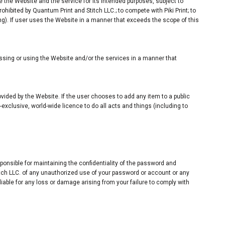
e the Website and the service for its intended purposes, subject to
hibited by Quantum Print and Stitch LLC.; to compete with Piki Print; to
ng). If user uses the Website in a manner that exceeds the scope of this
sing or using the Website and/or the services in a manner that
rovided by the Website. If the user chooses to add any item to a public
-exclusive, world-wide licence to do all acts and things (including to
onsible for maintaining the confidentiality of the password and
titch LLC. of any unauthorized use of your password or account or any
liable for any loss or damage arising from your failure to comply with