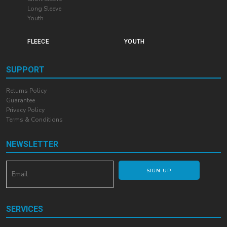
Long Sleeve
Youth
FLEECE
YOUTH
SUPPORT
Returns Policy
Guarantee
Privacy Policy
Terms & Conditions
NEWSLETTER
SIGN UP
SERVICES