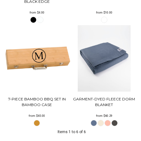
BLACK EDGE
from
$4.00
from
$10.00
7-PIECE BAMBOO BBQ SET IN
GARMENT-DYED FLEECE DORM
BAMBOO CASE
BLANKET
from
$65.00
from
$60.29
Items 1 to 6 of 6