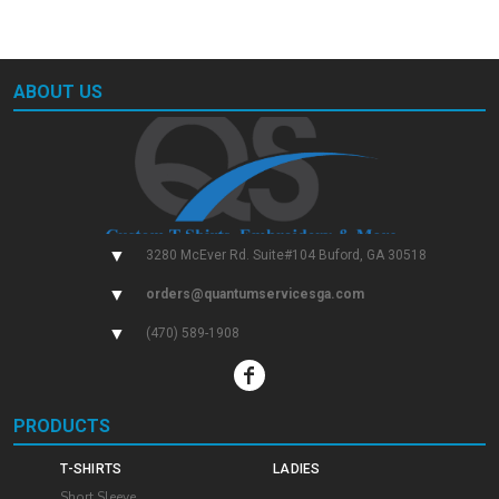
ABOUT US
▼
3280 McEver Rd. Suite#104 Buford, GA 30518
▼
orders@quantumservicesga.com
▼
(470) 589-1908
PRODUCTS
T-SHIRTS
LADIES
Short Sleeve