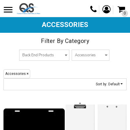
Default
0
Price: Lowest First
Price: Highest First
ACCESSORIES
Date Added
Filter By Category
Accessories
Sort by: Default