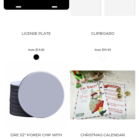
LICENSE PLATE
CLIPBOARD
from
$15.00
from
$19.95
DRE 1/2" POKER CHIP WITH
CHRISTMAS CALENDAR