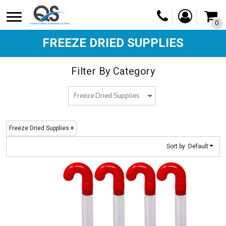
Default
0
Price: Lowest First
Price: Highest First
FREEZE DRIED SUPPLIES
Date Added
Filter By Category
Freeze Dried Supplies
Sort by: Default