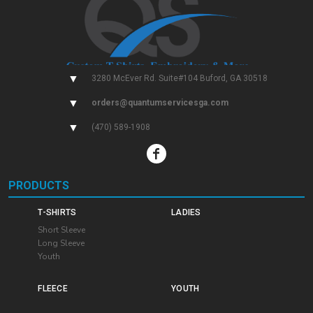
▼
3280 McEver Rd. Suite#104 Buford, GA 30518
▼
orders@quantumservicesga.com
▼
(470) 589-1908
PRODUCTS
T-SHIRTS
LADIES
Short Sleeve
Long Sleeve
Youth
FLEECE
YOUTH