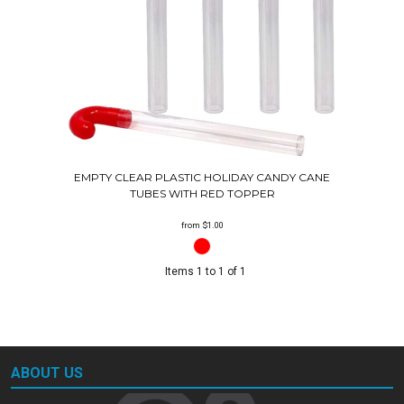
EMPTY CLEAR PLASTIC HOLIDAY CANDY CANE
TUBES WITH RED TOPPER
from
$1.00
Items 1 to 1 of 1
ABOUT US