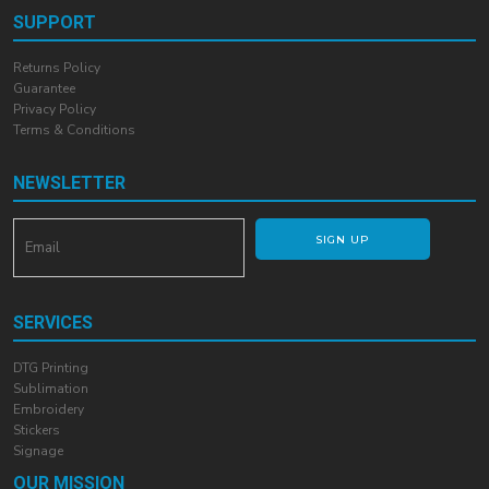
SUPPORT
Returns Policy
Guarantee
Privacy Policy
Terms & Conditions
NEWSLETTER
SIGN UP
SERVICES
DTG Printing
Sublimation
Embroidery
Stickers
Signage
OUR MISSION