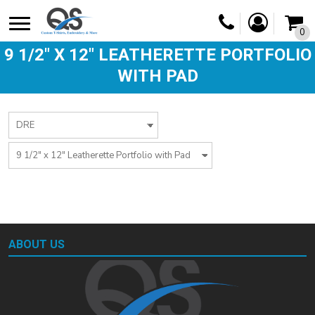
0
9 1/2" X 12" LEATHERETTE PORTFOLIO
WITH PAD
ABOUT US