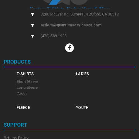
▼
3280 McEver Rd. Suite#104 Buford, GA 30518
▼
orders@quantumservicesga.com
▼
(470) 589-1908
PRODUCTS
T-SHIRTS
LADIES
Short Sleeve
Long Sleeve
Youth
FLEECE
YOUTH
SUPPORT
Returns Policy