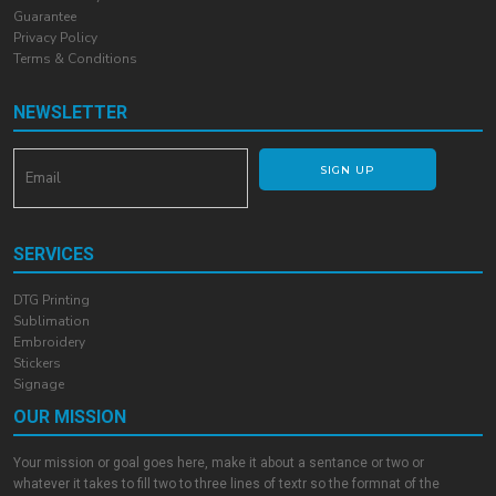
Guarantee
Privacy Policy
Terms & Conditions
NEWSLETTER
SIGN UP
SERVICES
DTG Printing
Sublimation
Embroidery
Stickers
Signage
OUR MISSION
Your mission or goal goes here, make it about a sentance or two or
whatever it takes to fill two to three lines of textr so the formnat of the