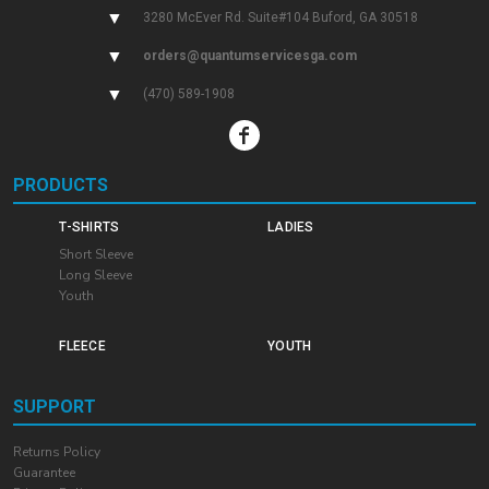
▼
3280 McEver Rd. Suite#104 Buford, GA 30518
▼
orders@quantumservicesga.com
▼
(470) 589-1908
PRODUCTS
T-SHIRTS
LADIES
Short Sleeve
Long Sleeve
Youth
FLEECE
YOUTH
SUPPORT
Returns Policy
Guarantee