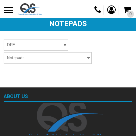
0
NOTEPADS
ABOUT US