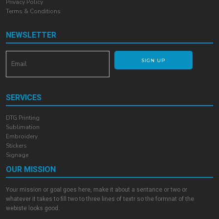
Privacy Policy
Terms & Conditions
NEWSLETTER
SIGN UP
SERVICES
DTG Printing
Sublimation
Embroidery
Stickers
Signage
OUR MISSION
Your mission or goal goes here, make it about a sentance or two or
whatever it takes to fill two to three lines of textr so the formnat of the
webiste looks good.