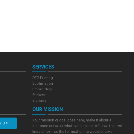
SERVICES
DTG Printing
Sublimation
Embroidery
Stickers
Signage
OUR MISSION
Your mission or goal goes here, make it about a
N UP
sentance or two or whatever it takes to fill two to three
lines of textr so the formnat of the webiste looks