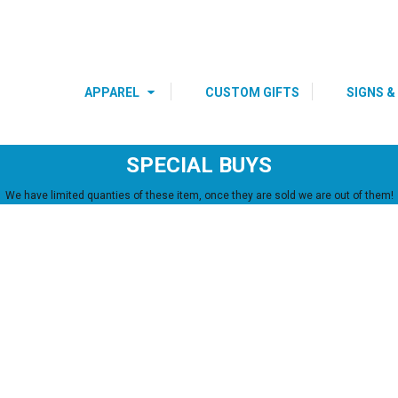
s
Youth
Polos
DRE
BIRTHDAY SHIRTS
SPECIAL
OCCASIONS 
HOLIDAYS
APPAREL
CUSTOM GIFTS
SIGNS &
SPECIAL BUYS
We have limited quanties of these item, once they are sold we are out of them!