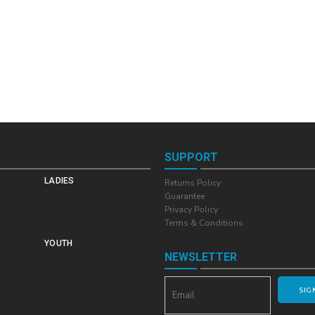
SUPPORT
LADIES
Returns Policy
Guarantee
Privacy Policy
Terms & Conditions
YOUTH
NEWSLETTER
SIG