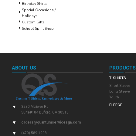
Birthday Shirts
Special Occasions /
Holidays
Custom Gifts
School Spirit Shop
ABOUT US
PRODUCTS
T-SHIRTS
Short Sleeve
Long Sleeve
Youth
FLEECE
▼
3280 McEver Rd.
Suite#104 Buford, GA 30518
▼
orders@quantumservicesga.com
▼
(470) 589-1908