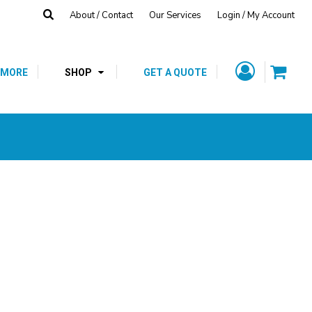
About / Contact
Our Services
Login / My Account
Fleece
Hats
T-Shirts
CUSTOM GIFTS
SCHOOL SPIRIT
/
SHOP
 MORE
SHOP
GET A QUOTE