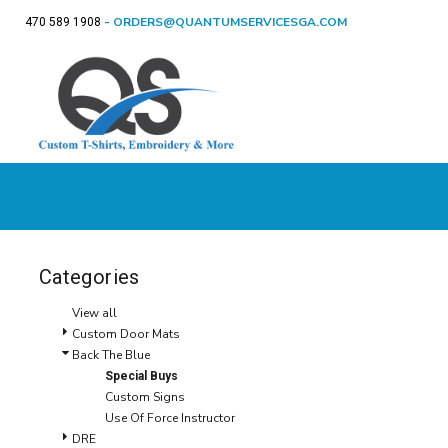
- ORDERS@QUANTUMSERVICESGA.COM
470 589 1908
CUSTOM DOOR MATS
T-SHIRTS
APPAREL
T-Shirts
Sweatshirts
Ladie
CUSTOM DOOR
BACK THE BLUE
SWEATSHIRTS
BACK THE BLUE
APPAREL
MATS
CUSTOM GIFTS
LADIES
DRE
BIRTHDAY SHIRTS
SIGNS & MORE
YOUTH
SPECIAL OCCASIONS / HOLIDAYS
POLOS
SHOP
CUSTOM GIFTS
FLEECE
SHOP
GET A QUOTE
HATS
T-SHIRTS
LOGIN
REGISTER
Categories
CART: 0 ITEM
View all
Custom Door Mats
Back The Blue
Special Buys
Custom Signs
Use Of Force Instructor
DRE