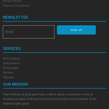
Privacy Policy
Terms & Conditions
NEWSLETTER
SIGN UP
SERVICES
DTG Printing
Sublimation
Embroidery
Stickers
Signage
OUR MISSION
Your mission or goal goes here, make it about a sentance or two or
whatever it takes to fill two to three lines of textr so the formnat of the
webiste looks good.