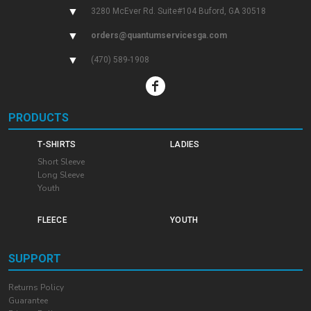
▼
3280 McEver Rd. Suite#104 Buford, GA 30518
▼
orders@quantumservicesga.com
▼
(470) 589-1908
PRODUCTS
T-SHIRTS
LADIES
Short Sleeve
Long Sleeve
Youth
FLEECE
YOUTH
SUPPORT
Returns Policy
Guarantee