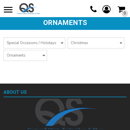
0
ORNAMENTS
ABOUT US